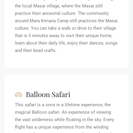
the local Masai village, where the Masai still
practice their ancestral culture. The community
around Mara Kimana Camp still practices the Masai
culture. You can take a walk or drive to their village
that is 5 minutes away to visit their unique home,
learn about their daily life, enjoy their dances, songs
and their bead crafts.
Balloon Safari
This safari is a once in a lifetime experience, the
magical Balloon safari. An experience of viewing
the vast wilderness while floating in the sky. Every
flight has a unique experience from the winding