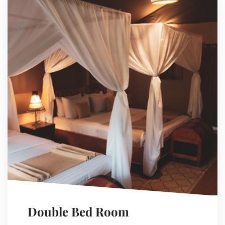
Double Bed Room