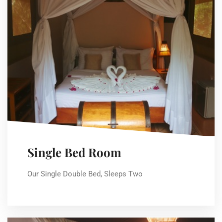
Single Bed Room
Our Single Double Bed, Sleeps Two