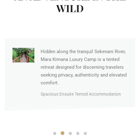
WILD
Hidden along the tranquil Sekenani River,
Mara Kimana Luxury Camp is a tented
retreat designed for discerning travelers
seeking privacy, authenticity and elevated
comfort.
Spacious Ensuite Tented Accommodation