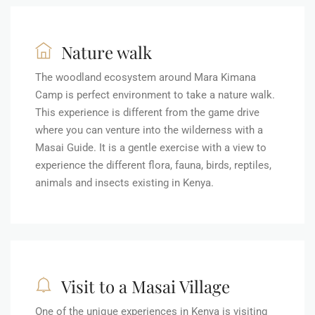
Nature walk
The woodland ecosystem around Mara Kimana
Camp is perfect environment to take a nature walk.
This experience is different from the game drive
where you can venture into the wilderness with a
Masai Guide. It is a gentle exercise with a view to
experience the different flora, fauna, birds, reptiles,
animals and insects existing in Kenya.
Visit to a Masai Village
One of the unique experiences in Kenya is visiting