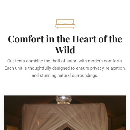
Comfort in the Heart of the
Wild
Our tents combine the thrill of safari with modern comforts.
Each unit is thoughtfully designed to ensure privacy, relaxation,
and stunning natural surroundings.