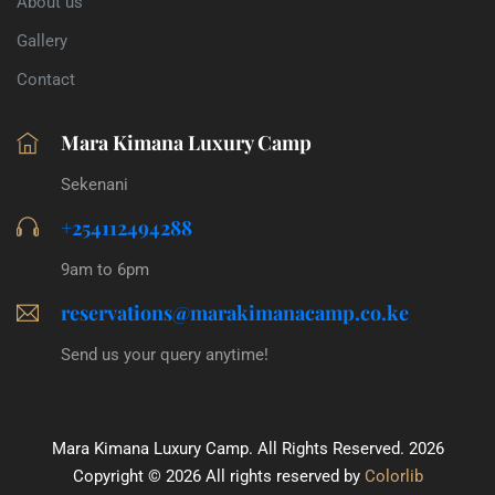
About us
Gallery
Contact
Mara Kimana Luxury Camp
Sekenani
+254112494288
9am to 6pm
reservations@marakimanacamp.co.ke
Send us your query anytime!
Mara Kimana Luxury Camp. All Rights Reserved. 2026
Copyright ©
2026 All rights reserved by
Colorlib