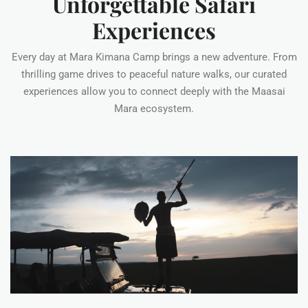
Unforgettable Safari
Experiences
Every day at Mara Kimana Camp brings a new adventure. From
thrilling game drives to peaceful nature walks, our curated
experiences allow you to connect deeply with the Maasai
Mara ecosystem.