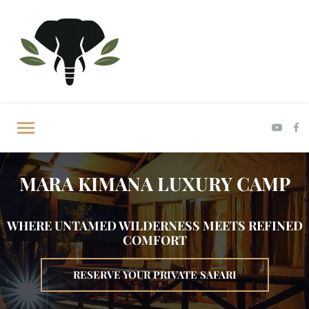
MARA KIMANA LUXURY CAMP
WHERE UNTAMED WILDERNESS MEETS REFINED
COMFORT
RESERVE YOUR PRIVATE SAFARI