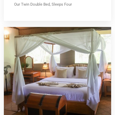
Our Twin Double Bed, Sleeps Four