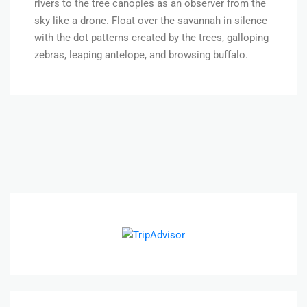
rivers to the tree canopies as an observer from the
sky like a drone. Float over the savannah in silence
with the dot patterns created by the trees, galloping
zebras, leaping antelope, and browsing buffalo.